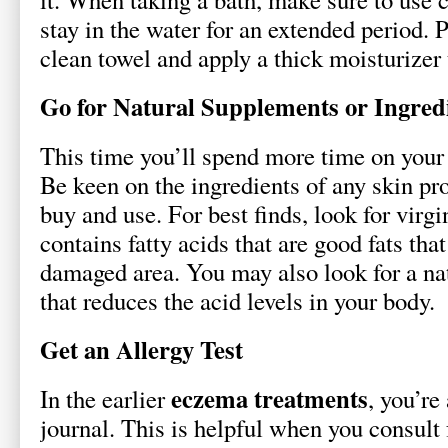
stay in the water for an extended period. 
clean towel and apply a thick moisturizer 
Go for Natural Supplements or Ingred
This time you’ll spend more time on your h
Be keen on the ingredients of any skin pr
buy and use. For best finds, look for virgi
contains fatty acids that are good fats tha
damaged area. You may also look for a na
that reduces the acid levels in your body.
Get an Allergy Test
eczema treatments
In the earlier
, you’re
journal. This is helpful when you consult 