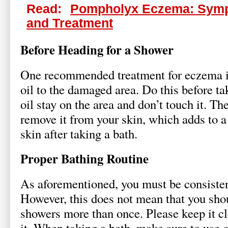
Read:
Pompholyx Eczema: Sym
and Treatment
Before Heading for a Shower
One recommended treatment for eczema i
oil to the damaged area. Do this before ta
oil stay on the area and don’t touch it. Th
remove it from your skin, which adds to 
skin after taking a bath.
Proper Bathing Routine
As aforementioned, you must be consisten
However, this does not mean that you sho
showers more than once. Please keep it cl
it. When taking a bath, make sure to use 