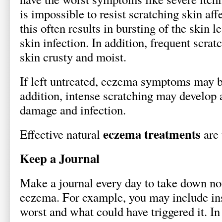
is impossible to resist scratching skin af
this often results in bursting of the skin 
skin infection. In addition, frequent scra
skin crusty and moist.
If left untreated, eczema symptoms may 
addition, intense scratching may develop 
damage and infection.
eczema treatments
Effective natural
are 
Keep a Journal
Make a journal every day to take down no
eczema. For example, you may include ins
worst and what could have triggered it. In