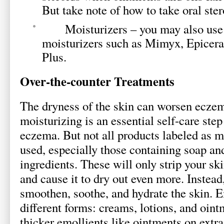
But take note of how to take oral ster
Moisturizers – you may also use
moisturizers such as Mimyx, Epicer
Plus.
Over-the-counter Treatments
The dryness of the skin can worsen ecze
moisturizing is an essential self-care step
eczema. But not all products labeled as m
used, especially those containing soap an
ingredients. These will only strip your skin
and cause it to dry out even more. Instead
smoothen, soothe, and hydrate the skin. 
different forms: creams, lotions, and ointm
thicker emollients like ointments on extra