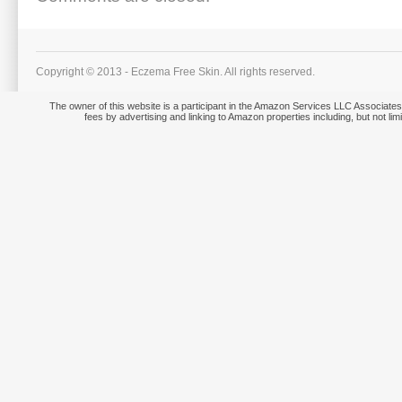
Copyright © 2013 - Eczema Free Skin. All rights reserved.
The owner of this website is a participant in the Amazon Services LLC Associates 
fees by advertising and linking to Amazon properties including, but not