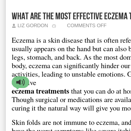
What Are the Most Effective Eczema
ON
LIZ GORDON
COMMENTS OFF
WHAT
ARE
THE
Eczema is a skin disease that is often refe
MOST
EFFECTIVE
ECZEMA
usually appears on the hand but can also b
TREATMENTS?
legs, stomach, and back. As the most dom
body, eczema can significantly hinder our
activities, leading to unstable emotions. 
effective
eczema treatments
that you can do at ho
Though surgical or medications are availa
curing it the natural way will give you mo
Skin folds are not immune to eczema, and
have the worst symptoms like severe itchi