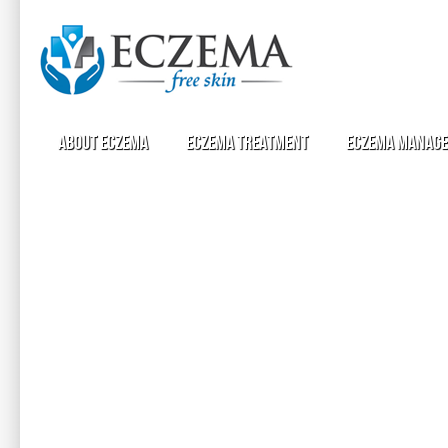
About Eczema
Eczema Treatment
Eczema Manag