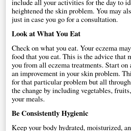
include all your activities for the day to i
heightened the skin problem. You may also
just in case you go for a consultation.
Look at What You Eat
Check on what you eat. Your eczema may 
food that you eat. This is the advice that 
you from all eczema treatments. Start on a
an improvement in your skin problem. Thi
for that particular problem but all throug
the change by including vegetables, fruit
your meals.
Be Consistently Hygienic
Keep your body hydrated, moisturized, an