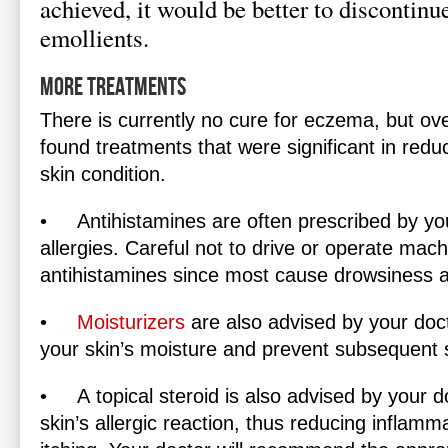
achieved, it would be better to discontinu
emollients.
More Treatments
There is currently no cure for eczema, but ov
found treatments that were significant in red
skin condition.
•
Antihistamines
are often prescribed by you
allergies. Careful not to drive or operate mach
antihistamines since most cause drowsiness a
•
Moisturizers
are also advised by your doct
your skin’s moisture and prevent subsequent s
•
A
topical steroid
is also advised by your do
skin’s allergic reaction, thus reducing inflam