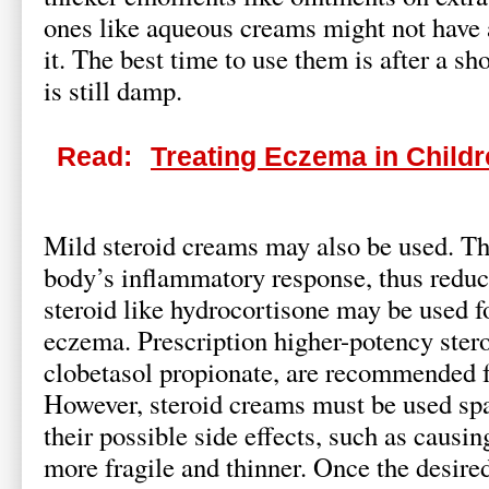
ones like aqueous creams might not have 
it. The best time to use them is after a s
is still damp.
Read:
Treating Eczema in Child
Mild steroid creams may also be used. Th
body’s inflammatory response, thus reduc
steroid like hydrocortisone may be used f
eczema. Prescription higher-potency stero
clobetasol propionate, are recommended f
However, steroid creams must be used spa
their possible side effects, such as causi
more fragile and thinner. Once the desire