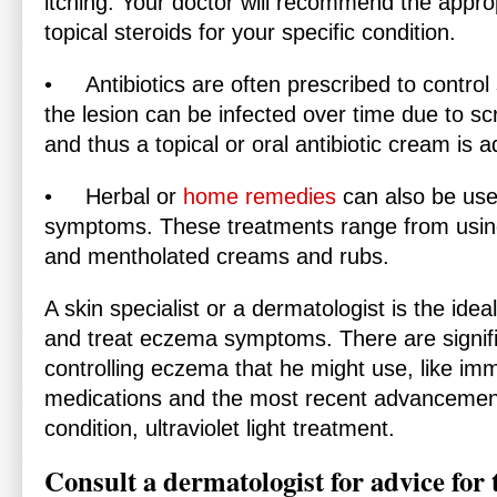
itching. Your doctor will recommend the approp
topical steroids for your specific condition.
•
Antibiotics
are often prescribed to control 
the lesion can be infected over time due to sc
and thus a topical or oral antibiotic cream is a
•
Herbal
or
home remedies
can also be use
symptoms. These treatments range from using e
and mentholated creams and rubs.
A skin specialist or a dermatologist is the ide
and treat eczema symptoms. There are signif
controlling eczema that he might use, like i
medications and the most recent advancement i
condition, ultraviolet light treatment.
Consult a dermatologist for advice for t