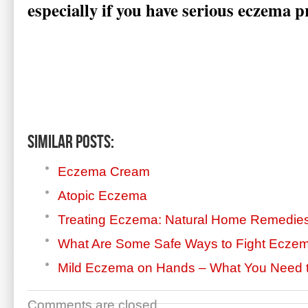
especially if you have serious eczema 
Similar Posts:
Eczema Cream
Atopic Eczema
Treating Eczema: Natural Home Remedie
What Are Some Safe Ways to Fight Ecze
Mild Eczema on Hands – What You Need 
Comments are closed.