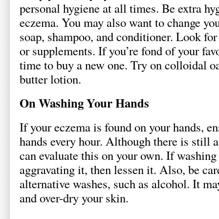
personal hygiene at all times. Be extra h
eczema. You may also want to change you
soap, shampoo, and conditioner. Look for
or supplements. If you’re fond of your favo
time to buy a new one. Try on colloidal o
butter lotion.
On Washing Your Hands
If your eczema is found on your hands, en
hands every hour. Although there is still a
can evaluate this on your own. If washing 
aggravating it, then lessen it. Also, be c
alternative washes, such as alcohol. It ma
and over-dry your skin.