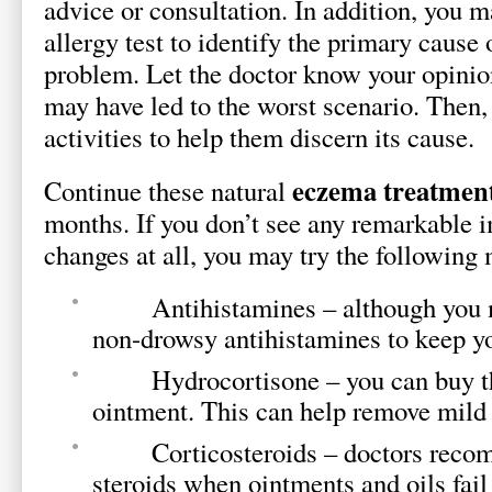
advice or consultation. In addition, you 
allergy test to identify the primary cause 
problem. Let the doctor know your opinio
may have led to the worst scenario. Then,
activities to help them discern its cause.
eczema treatmen
Continue these natural
months. If you don’t see any remarkable 
changes at all, you may try the following
Antihistamines – although you ma
non-drowsy antihistamines to keep 
Hydrocortisone – you can buy this
ointment. This can help remove mild
Corticosteroids – doctors recomm
steroids when ointments and oils fail 