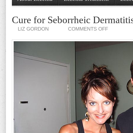
Cure for Seborrheic Dermatiti
ON
LIZ GORDON
COMMENTS OFF
CURE
FOR
SEBORRHEIC
DERMATITIS