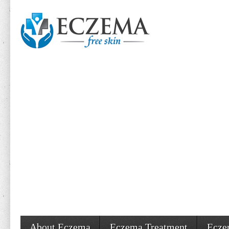
About Eczema
Eczema Treatment
Ecze