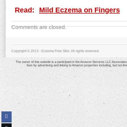
Read:
Mild Eczema on Fingers
Comments are closed.
Copyright © 2013 - Eczema Free Skin. All rights reserved.
The owner of this website is a participant in the Amazon Services LLC Associates 
fees by advertising and linking to Amazon properties including, but not