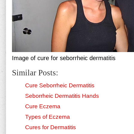
Image of cure for seborrheic dermatitis
Similar Posts:
Cure Seborrheic Dermatitis
Seborrheic Dermatitis Hands
Cure Eczema
Types of Eczema
Cures for Dermatitis